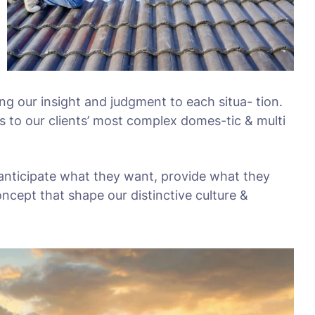
ing our insight and judgment to each situa- tion.
s to our clients’ most complex domes-tic & multi
 anticipate what they want, provide what they
oncept that shape our distinctive culture &