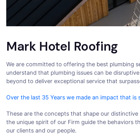
Mark Hotel Roofing
We are committed to offering the best plumbing se
understand that plumbing issues can be disruptive
beyond to deliver exceptional service that surpas
Over the last 35 Years we made an impact that is
These are the concepts that shape our distinctive 
the unique spirit of our Firm guide the behaviors 
our clients and our people.