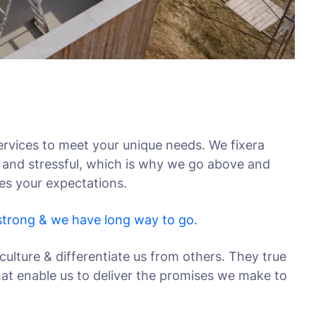
rvices to meet your unique needs. We fixera
 and stressful, which is why we go above and
ses your expectations.
 strong & we have long way to go.
culture & differentiate us from others. They true
that enable us to deliver the promises we make to