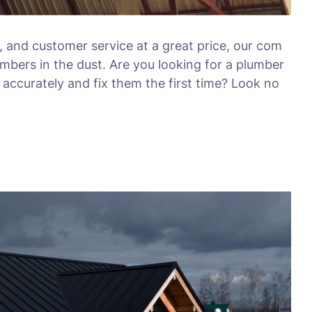
, and customer service at a great price, our com
umbers in the dust. Are you looking for a plumber
accurately and fix them the first time? Look no