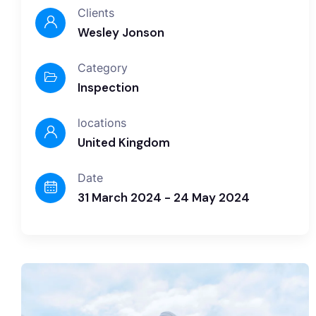
Clients
Wesley Jonson
Category
Inspection
locations
United Kingdom
Date
31 March 2024 - 24 May 2024