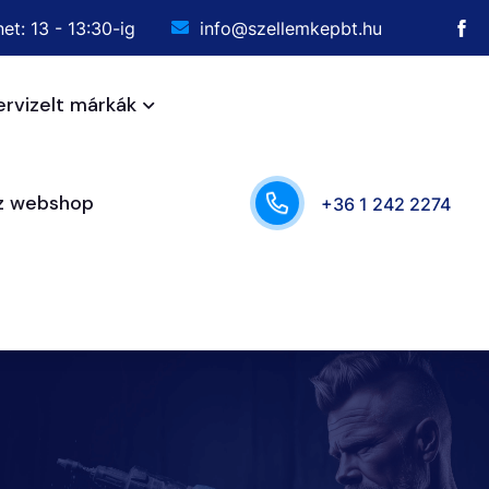
et: 13 - 13:30-ig
info@szellemkepbt.hu
ervizelt márkák
sz webshop
+36 1 242 2274