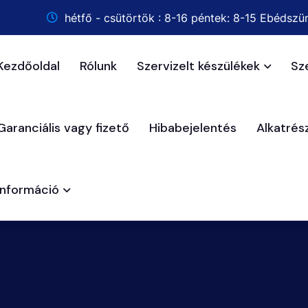
hétfő - csütörtök : 8-16 péntek: 8-15 Ebédszün
Kezdőoldal
Rólunk
Szervizelt készülékek
Sz
Garanciális vagy fizető
Hibabejelentés
Alkatré
Információ