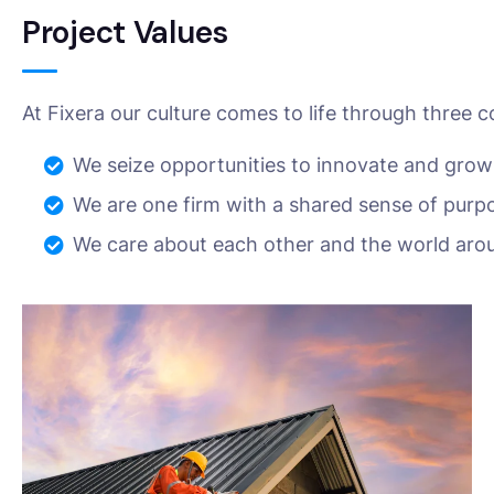
Project Values
At Fixera our culture comes to life through three c
We seize opportunities to innovate and grow
We are one firm with a shared sense of purp
We care about each other and the world aro