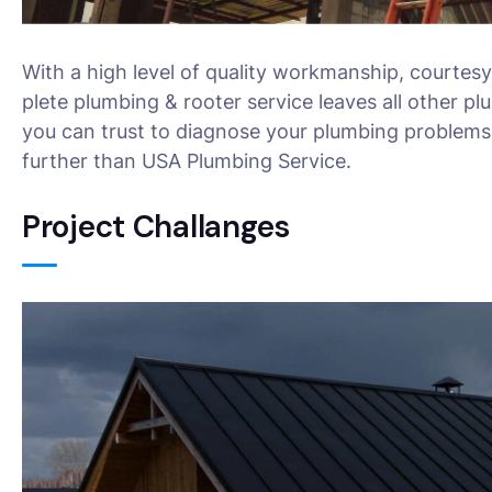
With a high level of quality workmanship, courtesy
plete plumbing & rooter service leaves all other pl
you can trust to diagnose your plumbing problems 
further than USA Plumbing Service.
Project Challanges