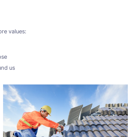
ore values:
ose
und us