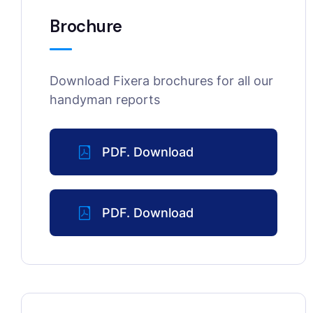
Brochure
Download Fixera brochures for all our
handyman reports
PDF. Download
PDF. Download