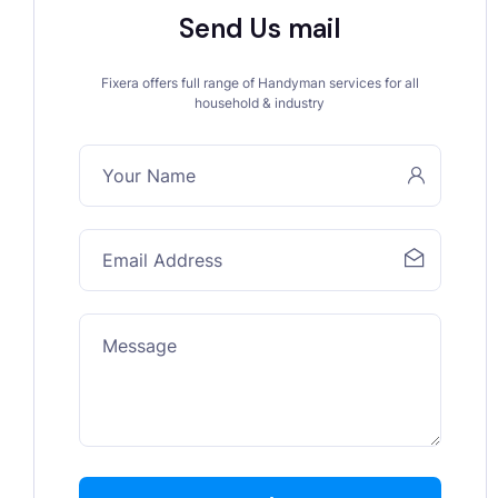
Send Us mail
Fixera offers full range of Handyman services for all
household & industry