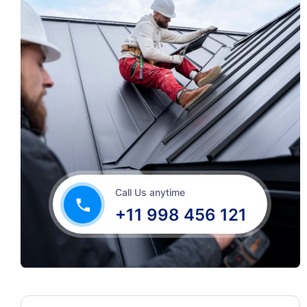
Call Us anytime
+11 998 456 121