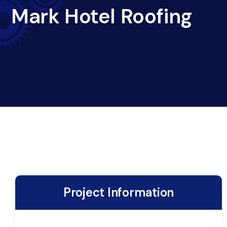
Mark Hotel Roofing
Project Information