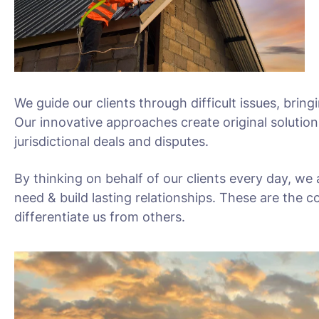
We guide our clients through difficult issues, bring
Our innovative approaches create original solution
jurisdictional deals and disputes.
By thinking on behalf of our clients every day, we
need & build lasting relationships. These are the c
differentiate us from others.