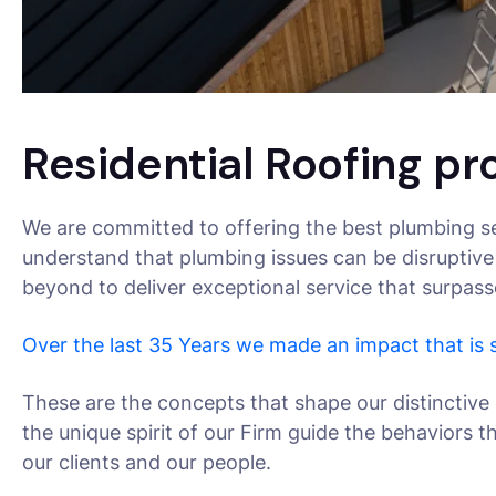
Residential Roofing pr
We are committed to offering the best plumbing se
understand that plumbing issues can be disruptive
beyond to deliver exceptional service that surpas
Over the last 35 Years we made an impact that is
These are the concepts that shape our distinctive 
the unique spirit of our Firm guide the behaviors 
our clients and our people.