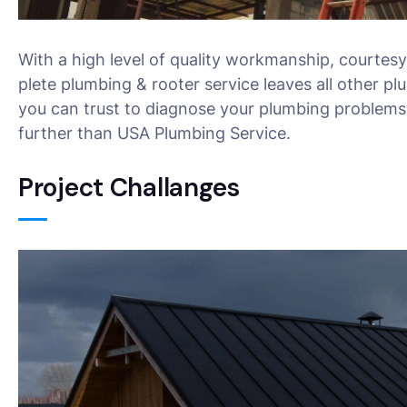
With a high level of quality workmanship, courtesy
plete plumbing & rooter service leaves all other pl
you can trust to diagnose your plumbing problems 
further than USA Plumbing Service.
Project Challanges