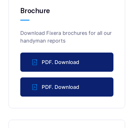
Brochure
Download Fixera brochures for all our
handyman reports
PDF. Download
PDF. Download