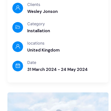
Clients
Wesley Jonson
Category
Installation
locations
United Kingdom
Date
31 March 2024 - 24 May 2024