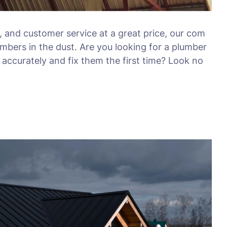
, and customer service at a great price, our com
umbers in the dust. Are you looking for a plumber
accurately and fix them the first time? Look no