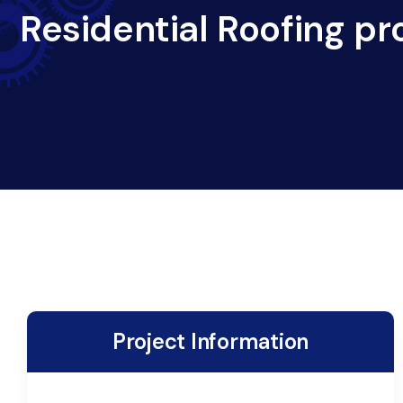
Residential Roofing pr
Project Information