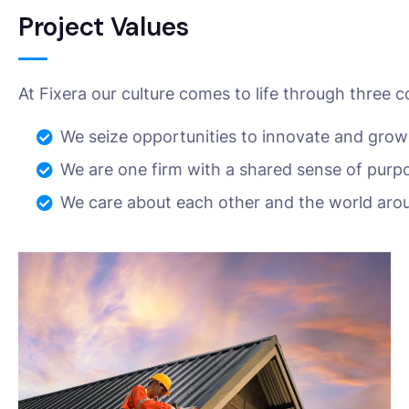
Project Values
At Fixera our culture comes to life through three c
We seize opportunities to innovate and grow
We are one firm with a shared sense of purp
We care about each other and the world aro