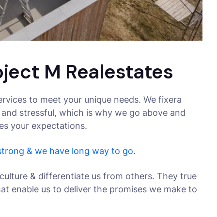
oject M Realestates
rvices to meet your unique needs. We fixera
 and stressful, which is why we go above and
ses your expectations.
 strong & we have long way to go.
culture & differentiate us from others. They true
that enable us to deliver the promises we make to