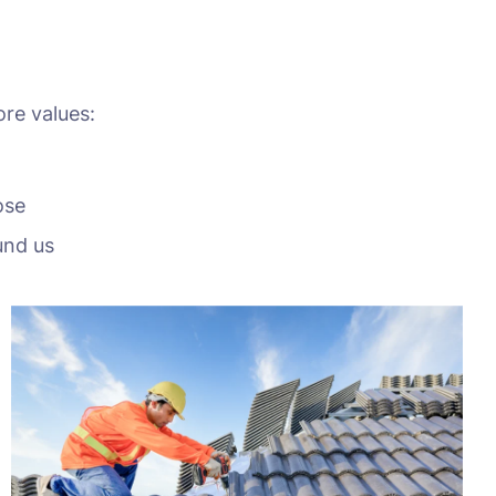
ore values:
ose
und us