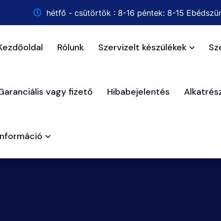
hétfő - csütörtök : 8-16 péntek: 8-15 Ebédszün
Kezdőoldal
Rólunk
Szervizelt készülékek
Sz
Garanciális vagy fizető
Hibabejelentés
Alkatré
Információ