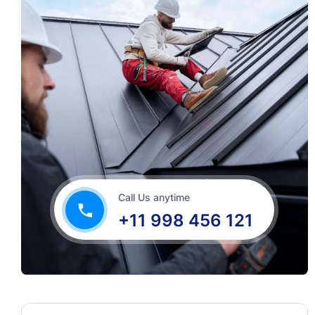
Call Us anytime
+11 998 456 121