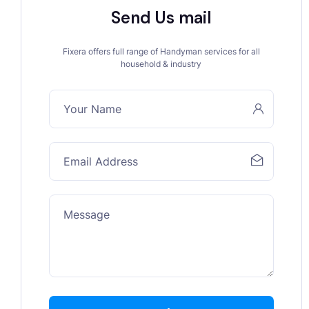
Send Us mail
Fixera offers full range of Handyman services for all
household & industry