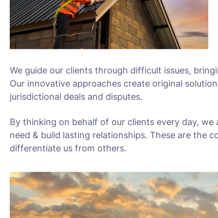
We guide our clients through difficult issues, bring
Our innovative approaches create original solution
jurisdictional deals and disputes.
By thinking on behalf of our clients every day, we
need & build lasting relationships. These are the c
differentiate us from others.