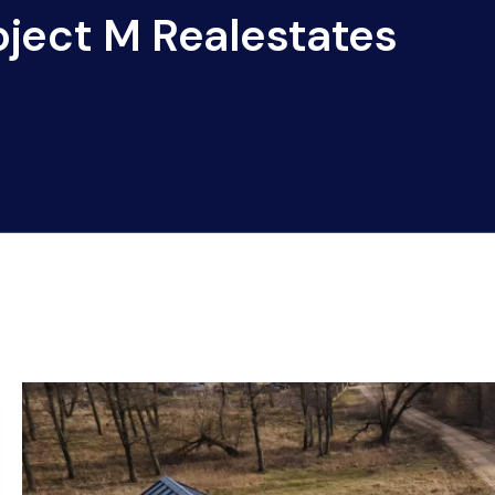
oject M Realestates