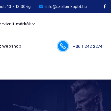
et: 13 - 13:30-ig
info@szellemkepbt.hu
ervizelt márkák
sz webshop
+36 1 242 2274