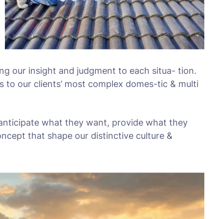
ing our insight and judgment to each situa- tion.
s to our clients’ most complex domes-tic & multi
 anticipate what they want, provide what they
oncept that shape our distinctive culture &