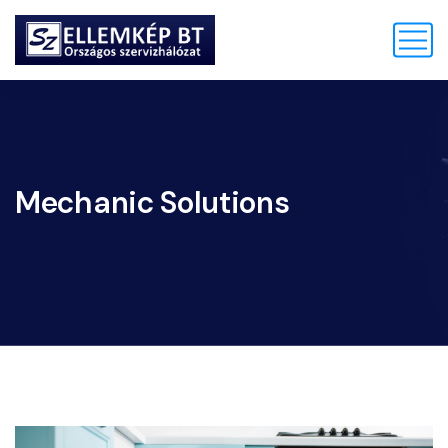
Mechanic Solutions