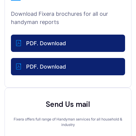
Download Fixera brochures for all our
handyman reports
PDF. Download
PDF. Download
Send Us mail
Fixera offers full range of Handyman services for all household &
industry