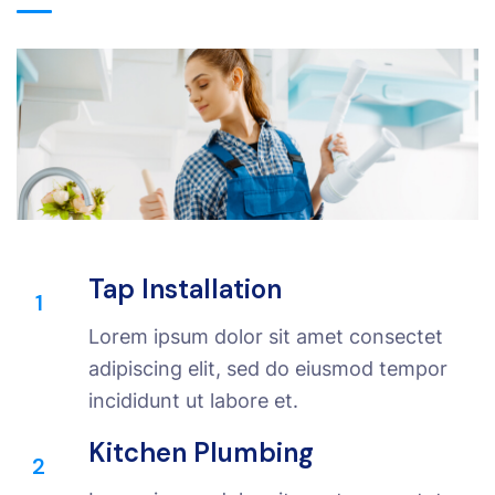
Tap Installation
1
Lorem ipsum dolor sit amet consectet
adipiscing elit, sed do eiusmod tempor
incididunt ut labore et.
Kitchen Plumbing
2