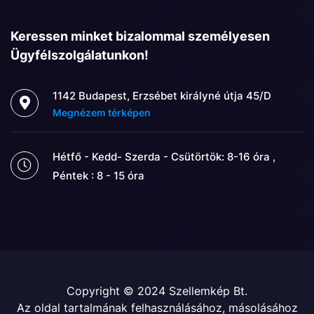
Keressen minket bizalommal személyesen
Ügyfélszolgálatunkon!
1142 Budapest, Erzsébet királyné útja 45/D
Megnézem térképen
Hétfő - Kedd- Szerda - Csütörtök: 8-16 óra ,
Péntek : 8 - 15 óra
Copyright © 2024 Szellemkép Bt.
Az oldal tartalmának felhasználásához, másolásához