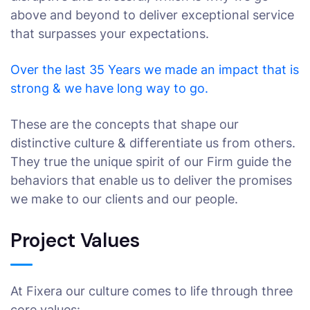
above and beyond to deliver exceptional service
that surpasses your expectations.
Over the last 35 Years we made an impact that is
strong & we have long way to go.
These are the concepts that shape our
distinctive culture & differentiate us from others.
They true the unique spirit of our Firm guide the
behaviors that enable us to deliver the promises
we make to our clients and our people.
Project Values
At Fixera our culture comes to life through three
core values: