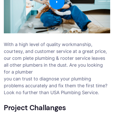
With a high level of quality workmanship,
courtesy, and customer service at a great price,
our com plete plumbing & rooter service leaves
all other plumbers in the dust. Are you looking
for a plumber
you can trust to diagnose your plumbing
problems accurately and fix them the first time?
Look no further than USA Plumbing Service.
Project Challanges