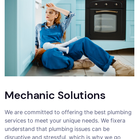
Mechanic Solutions
We are committed to offering the best plumbing
services to meet your unique needs. We fixera
understand that plumbing issues can be
disruptive and stressful, which is why we go