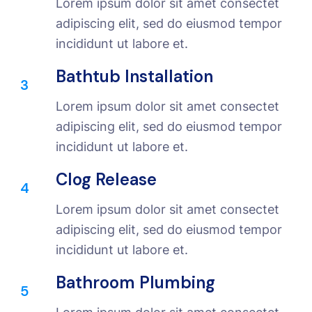
Lorem ipsum dolor sit amet consectet
adipiscing elit, sed do eiusmod tempor
incididunt ut labore et.
Bathtub Installation
3
Lorem ipsum dolor sit amet consectet
adipiscing elit, sed do eiusmod tempor
incididunt ut labore et.
Clog Release
4
Lorem ipsum dolor sit amet consectet
adipiscing elit, sed do eiusmod tempor
incididunt ut labore et.
Bathroom Plumbing
5