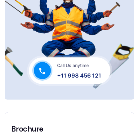
Call Us anytime
+11 998 456 121
Brochure