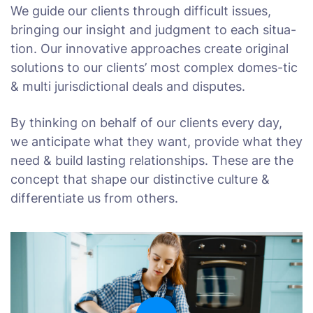
We guide our clients through difficult issues,
bringing our insight and judgment to each situa-
tion. Our innovative approaches create original
solutions to our clients’ most complex domes-tic
& multi jurisdictional deals and disputes.
By thinking on behalf of our clients every day,
we anticipate what they want, provide what they
need & build lasting relationships. These are the
concept that shape our distinctive culture &
differentiate us from others.