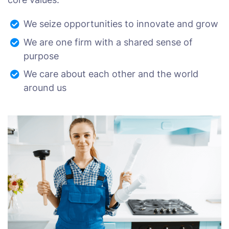
We seize opportunities to innovate and grow
We are one firm with a shared sense of
purpose
We care about each other and the world
around us