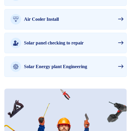
Air Cooler Install
Solar panel checking to repair
Solar Energy plant Engineering