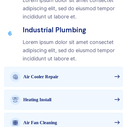
Lorem ipsum dolor sit amet consectet
adipiscing elit, sed do eiusmod tempor
incididunt ut labore et.
Industrial Plumbing
6
Lorem ipsum dolor sit amet consectet
adipiscing elit, sed do eiusmod tempor
incididunt ut labore et.
Air Cooler Repair
Heating Install
Air Fan Cleaning