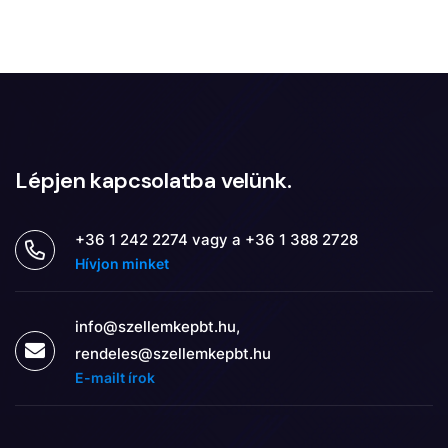
Lépjen kapcsolatba velünk.
+36 1 242 2274 vagy a +36 1 388 2728
Hívjon minket
info@szellemkepbt.hu,
rendeles@szellemkepbt.hu
E-mailt írok