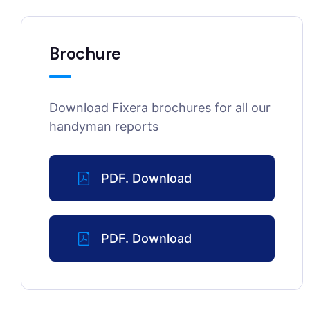
Brochure
Download Fixera brochures for all our
handyman reports
PDF. Download
PDF. Download