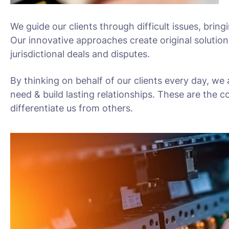
We guide our clients through difficult issues, bring
Our innovative approaches create original solution
jurisdictional deals and disputes.
By thinking on behalf of our clients every day, we
need & build lasting relationships. These are the c
differentiate us from others.