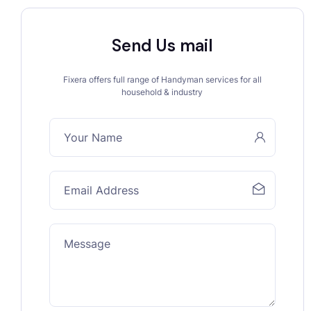
Send Us mail
Fixera offers full range of Handyman services for all
household & industry