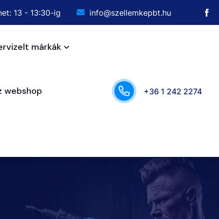
et: 13 - 13:30-ig
info@szellemkepbt.hu
ervizelt márkák
sz webshop
+36 1 242 2274