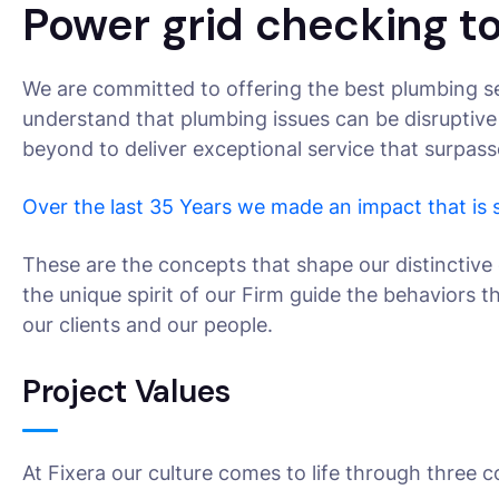
Power grid checking to
We are committed to offering the best plumbing se
understand that plumbing issues can be disruptive
beyond to deliver exceptional service that surpas
Over the last 35 Years we made an impact that is
These are the concepts that shape our distinctive 
the unique spirit of our Firm guide the behaviors 
our clients and our people.
Project Values
At Fixera our culture comes to life through three c