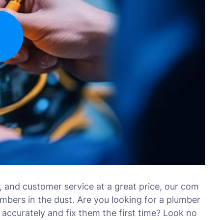
, and customer service at a great price, our com
umbers in the dust. Are you looking for a plumber
accurately and fix them the first time? Look no