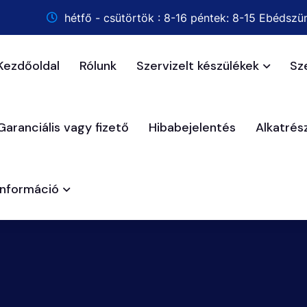
hétfő - csütörtök : 8-16 péntek: 8-15 Ebédszün
Kezdőoldal
Rólunk
Szervizelt készülékek
Sz
Garanciális vagy fizető
Hibabejelentés
Alkatré
Információ