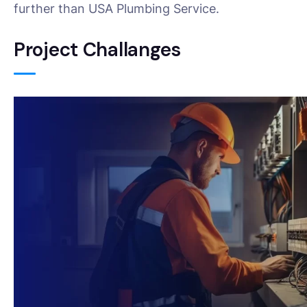
further than USA Plumbing Service.
Project Challanges