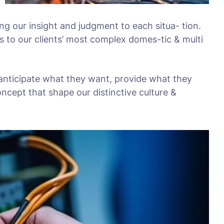
ing our insight and judgment to each situa- tion.
s to our clients’ most complex domes-tic & multi
 anticipate what they want, provide what they
oncept that shape our distinctive culture &