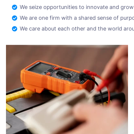
We seize opportunities to innovate and grow
We are one firm with a shared sense of purp
We care about each other and the world aro