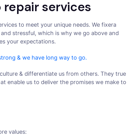
 repair services
rvices to meet your unique needs. We fixera
 and stressful, which is why we go above and
ses your expectations.
 strong & we have long way to go.
culture & differentiate us from others. They true
that enable us to deliver the promises we make to
ore values: