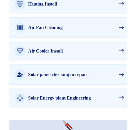
Heating Install
Air Fan Cleaning
Air Cooler Install
Solar panel checking to repair
Solar Energy plant Engineering