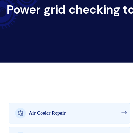
Power grid checking to
Air Cooler Repair