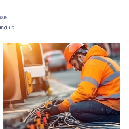
ose
und us