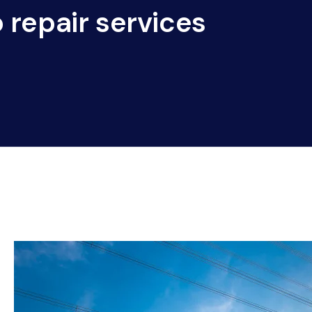
 repair services