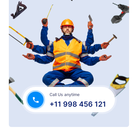
Call Us anytime
+11 998 456 121