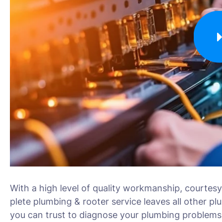
With a high level of quality workmanship, courtesy
plete plumbing & rooter service leaves all other pl
you can trust to diagnose your plumbing problems 