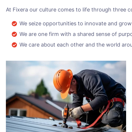
At Fixera our culture comes to life through three c
We seize opportunities to innovate and grow
We are one firm with a shared sense of purp
We care about each other and the world aro