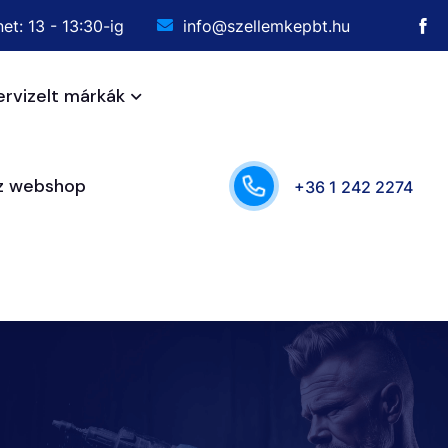
et: 13 - 13:30-ig
info@szellemkepbt.hu
ervizelt márkák
sz webshop
+36 1 242 2274