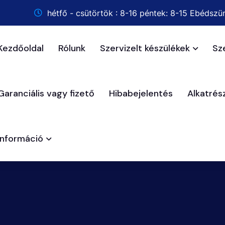
hétfő - csütörtök : 8-16 péntek: 8-15 Ebédszün
Kezdőoldal
Rólunk
Szervizelt készülékek
Sz
Garanciális vagy fizető
Hibabejelentés
Alkatré
Információ