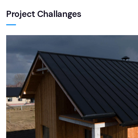
Project Challanges