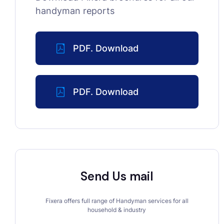
handyman reports
PDF. Download
PDF. Download
Send Us mail
Fixera offers full range of Handyman services for all
household & industry