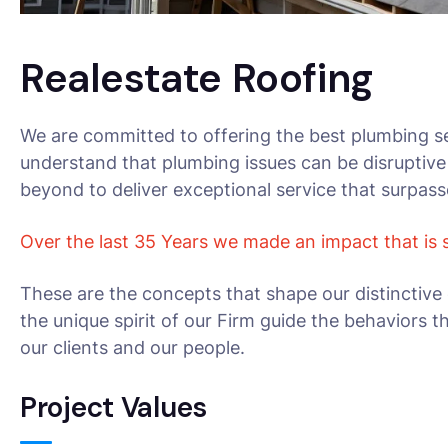
Realestate Roofing
We are committed to offering the best plumbing se
understand that plumbing issues can be disruptive
beyond to deliver exceptional service that surpas
Over the last 35 Years we made an impact that is
These are the concepts that shape our distinctive 
the unique spirit of our Firm guide the behaviors 
our clients and our people.
Project Values