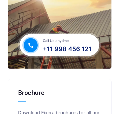
Call Us anytime
+11 998 456 121
Brochure
Download Fixera brochures for all our