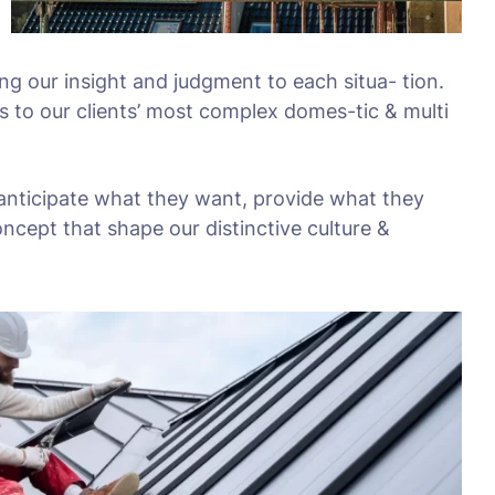
ing our insight and judgment to each situa- tion.
s to our clients’ most complex domes-tic & multi
 anticipate what they want, provide what they
oncept that shape our distinctive culture &