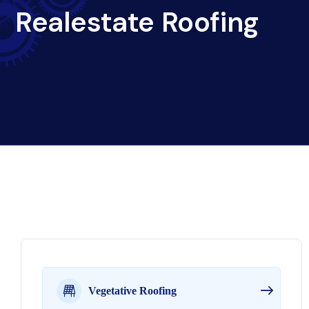
Realestate Roofing
Vegetative Roofing