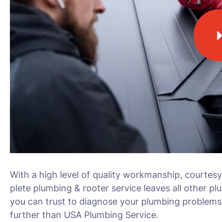
With a high level of quality workmanship, courtesy
plete plumbing & rooter service leaves all other pl
you can trust to diagnose your plumbing problems 
further than USA Plumbing Service.