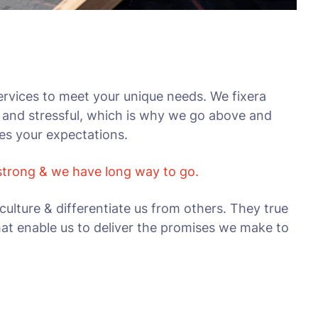
rvices to meet your unique needs. We fixera
 and stressful, which is why we go above and
ses your expectations.
 strong & we have long way to go.
culture & differentiate us from others. They true
that enable us to deliver the promises we make to