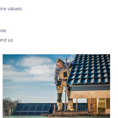
ore values:
ose
und us