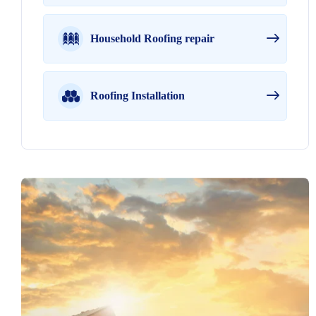
Household Roofing repair
Roofing Installation