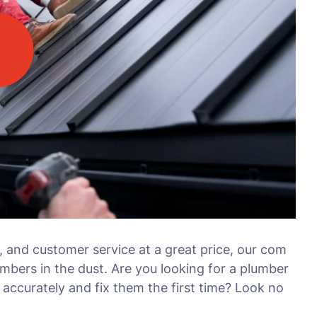
, and customer service at a great price, our com
umbers in the dust. Are you looking for a plumber
accurately and fix them the first time? Look no