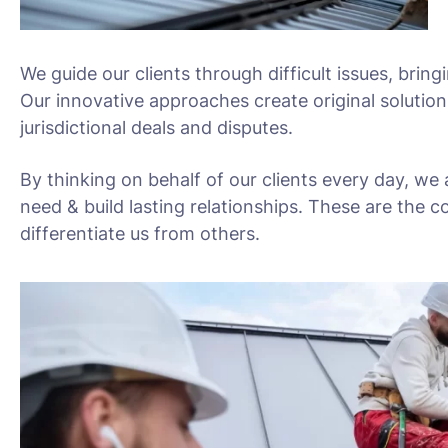
We guide our clients through difficult issues, bring
Our innovative approaches create original solution
jurisdictional deals and disputes.
By thinking on behalf of our clients every day, we
need & build lasting relationships. These are the c
differentiate us from others.