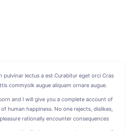
pulvinar lectus a est Curabitur eget orci Cras
mattis commyolk augue aliquam ornare augue.
born and I will give you a complete account of
 of human happiness. No one rejects, dislikes,
e pleasure rationally encounter consequences