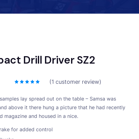
act Drill Driver SZ2
(
1
customer review)
e samples lay spread out on the table – Samsa was
and above it there hung a picture that he had recently
ted magazine and housed in a nice.
rake for added control