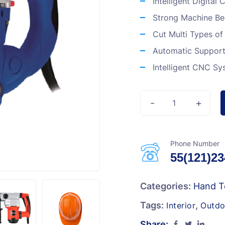
Intelligent Digital
Strong Machine B
Cut Multi Types of
Automatic Support 
Intelligent CNC Sy
-
+
Phone Number
55(121)2
Categories:
Hand T
Tags:
,
Interior
Outdo
Share: