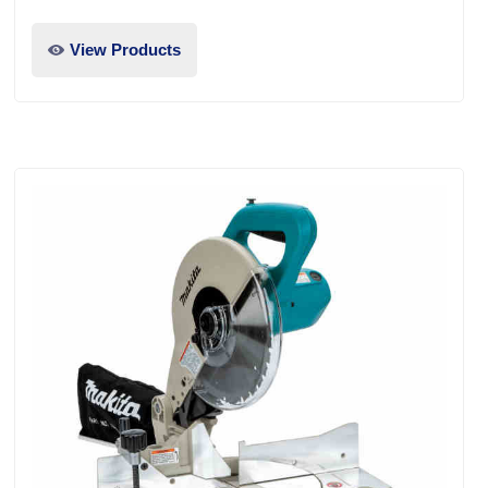
View Products