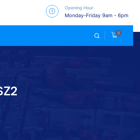
Opening Hour
Monday-Friday 9am - 6pm
0
SZ2
2