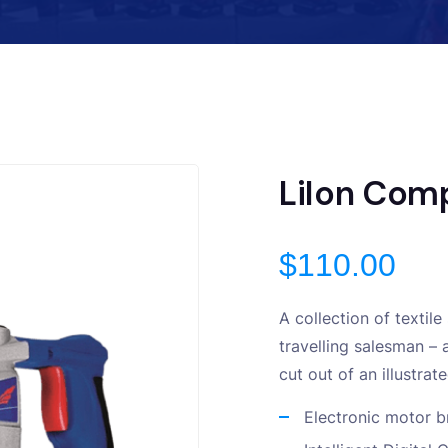
LiIon Comp
$
110.00
A collection of textil
travelling salesman – 
cut out of an illustra
Electronic motor b