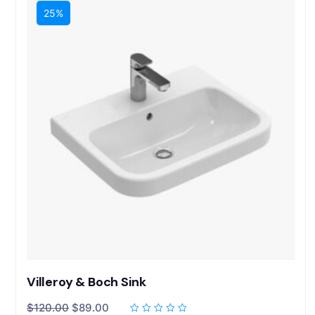
25%
Villeroy & Boch Sink
$
120.00
$
89.00