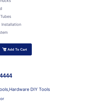
 Chucks
ed
 Tubes
Installation
stem
Add To Cart
34444
ools
,
Hardware DIY Tools
or