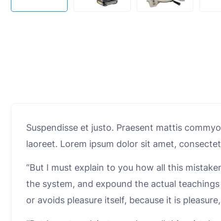
Suspendisse et justo. Praesent mattis commyolk
laoreet. Lorem ipsum dolor sit amet, consectet
“But I must explain to you how all this mistak
the system, and expound the actual teachings o
or avoids pleasure itself, because it is plea