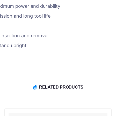
ximum power and durability
ssion and long tool life
r insertion and removal
stand upright
RELATED PRODUCTS