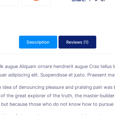
Description
Reviews (1)
 augue Aliquam ornare hendrerit augue Cras tellus In 
uer adipiscing elit. Suspendisse et justo. Praesent 
en idea of denouncing pleasure and praising pain was 
f the great explorer of the truth, the master-builder
sure, but because those who do not know how to pursu