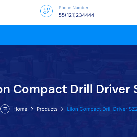
Phone Number
55(121)234444
on Compact Drill Driver 
Home
Products
LiIon Compact Drill Driver SZ