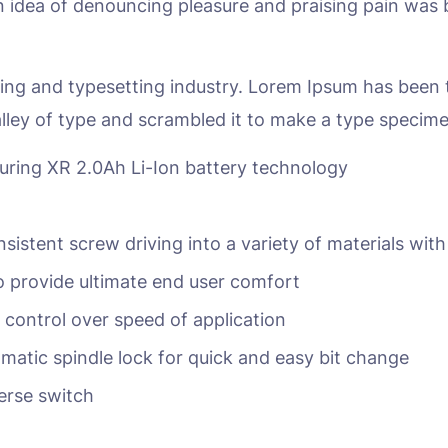
en idea of denouncing pleasure and praising pain was 
ing and typesetting industry. Lorem Ipsum has been 
lley of type and scrambled it to make a type specim
turing XR 2.0Ah Li-Ion battery technology
nsistent screw driving into a variety of materials with
 provide ultimate end user comfort
r control over speed of application
matic spindle lock for quick and easy bit change
erse switch