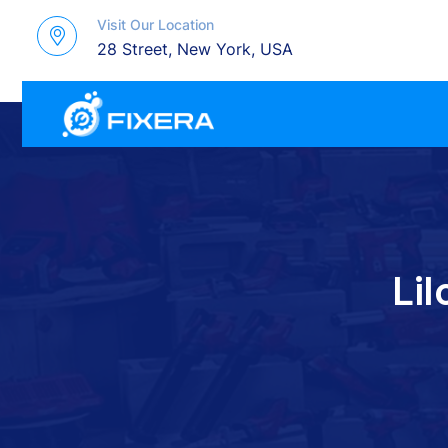
Visit Our Location
28 Street, New York, USA
LiI