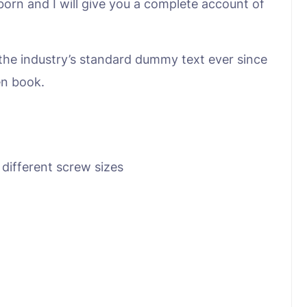
born and I will give you a complete account of
the industry’s standard dummy text ever since
en book.
 different screw sizes