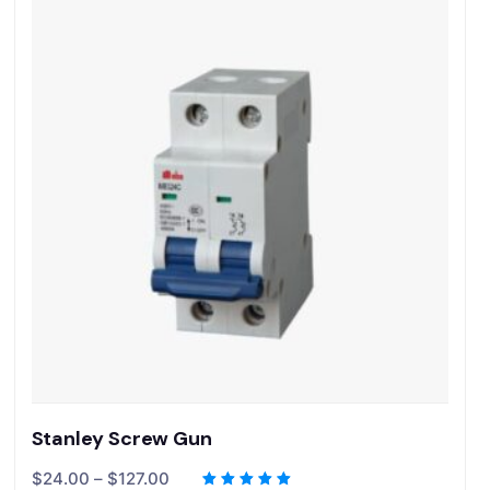
Stanley Screw Gun
$
24.00
–
$
127.00