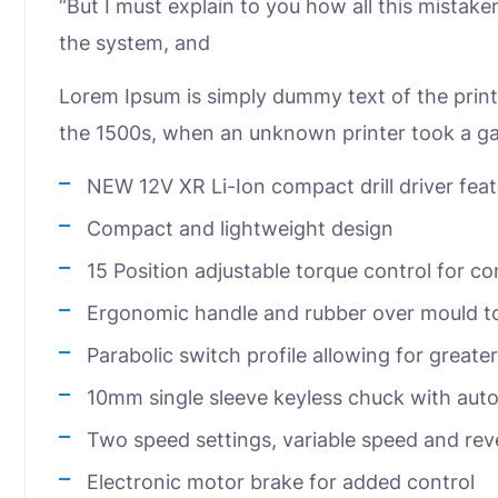
“But I must explain to you how all this mistak
the system, and
Lorem Ipsum is simply dummy text of the print
the 1500s, when an unknown printer took a ga
NEW 12V XR Li-Ion compact drill driver fea
Compact and lightweight design
15 Position adjustable torque control for co
Ergonomic handle and rubber over mould to
Parabolic switch profile allowing for greate
10mm single sleeve keyless chuck with auto
Two speed settings, variable speed and rev
Electronic motor brake for added control