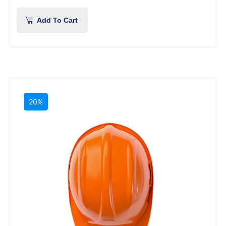
Add To Cart
20%