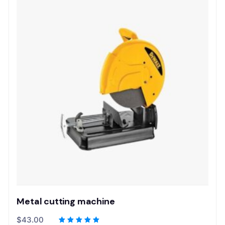
Metal cutting machine
$
43.00