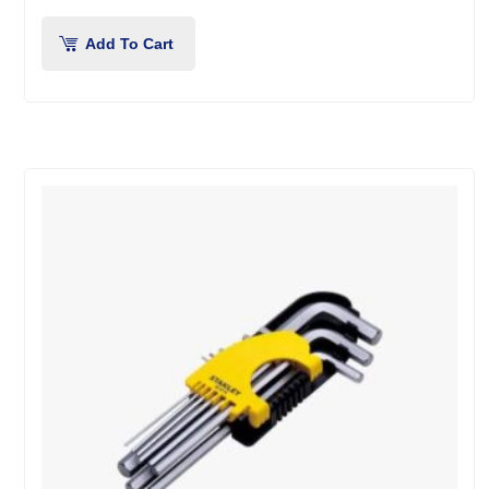
Add To Cart