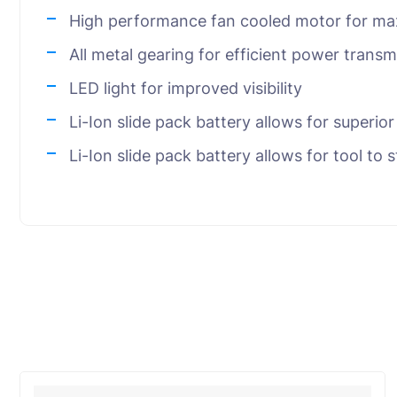
High performance fan cooled motor for ma
All metal gearing for efficient power transmi
LED light for improved visibility
Li-Ion slide pack battery allows for superio
Li-Ion slide pack battery allows for tool to 